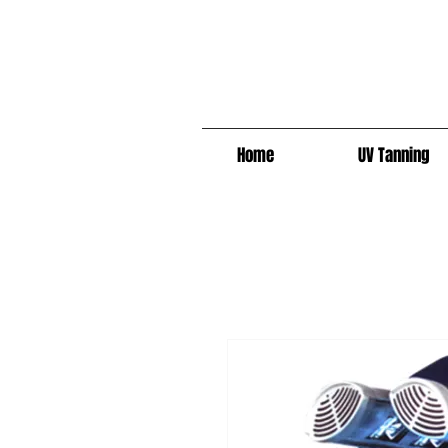
Home
UV Tanning