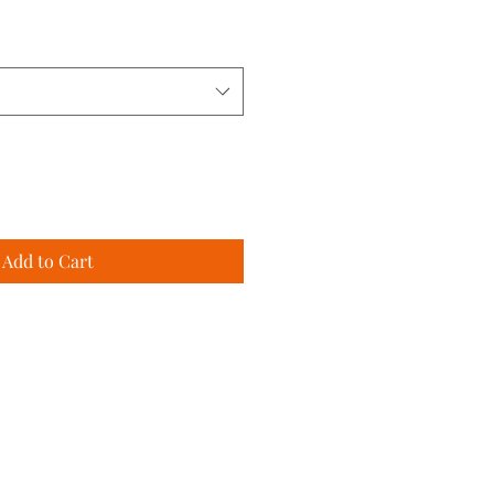
Add to Cart