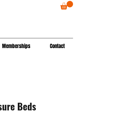
Memberships
Contact
sure Beds
ale
rice