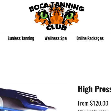
Sunless Tanning
Wellness Spa
Online Packages
High Pres
S
From
$120.00
P
Excluding Sales Tax