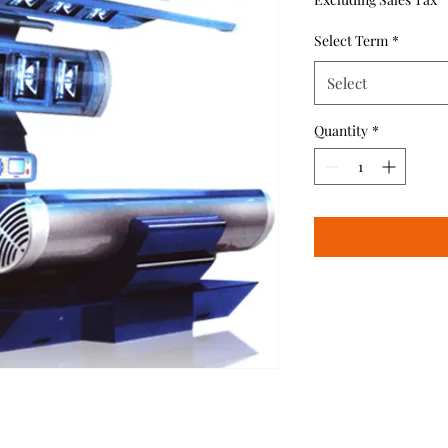
Select Term
*
Select
Quantity
*