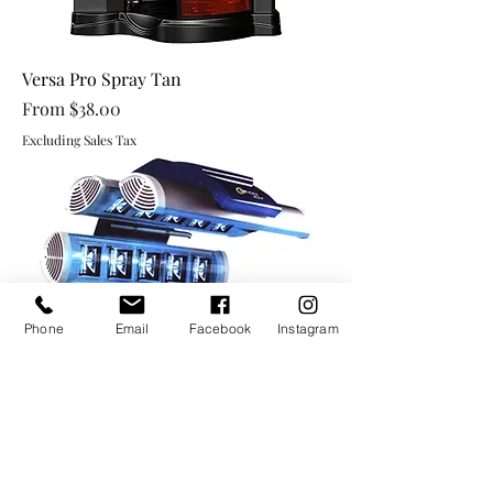
Versa Pro Spray Tan
Sale Price
From
$38.00
Excluding Sales Tax
Phone
Email
Facebook
Instagram
High Pressure Beds