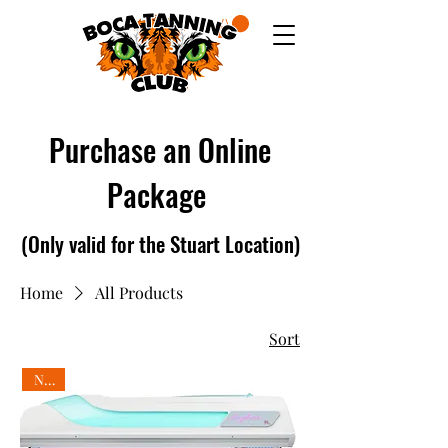
Purchase an Online
Package
(Only valid for
the Stuart Location)
Home
All Products
Sort
New!