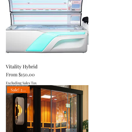
Vitality Hybrid
Sale Price
From
$150.00
Excluding Sales Tax
Sale! 25% off