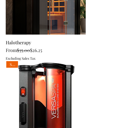
Halotherapy
Regular Price
Sale Price
From
$35.00
$26.25
Excluding Sales Tax
Sale!